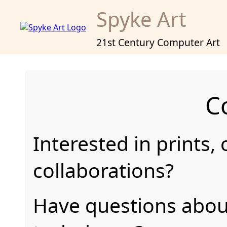
Spyke Art
21st Century Computer Art
C
Interested in prints,
collaborations?
Have questions abou