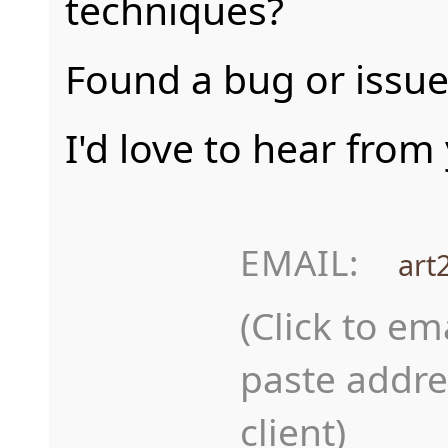
techniques?
Found a bug or issue
I'd love to hear from
EMAIL:
art
(Click to em
paste addre
client)