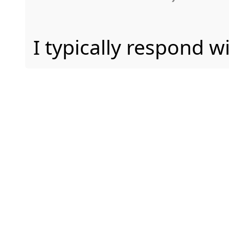
I typically respond w