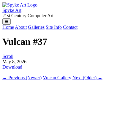
Spyke Art
21st Century Computer Art
☰
Home
About
Galleries
Site Info
Contact
Vulcan #37
Scroll
May 8, 2026
Download
← Previous (Newer)
Vulcan Gallery
Next (Older) →