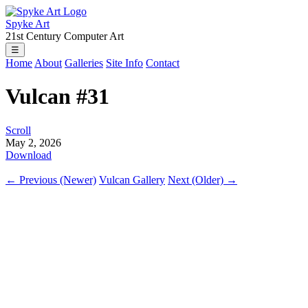
Spyke Art
21st Century Computer Art
☰
Home
About
Galleries
Site Info
Contact
Vulcan #31
Scroll
May 2, 2026
Download
← Previous (Newer)
Vulcan Gallery
Next (Older) →