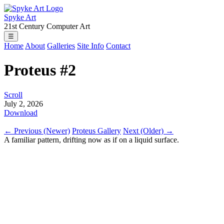
Spyke Art
21st Century Computer Art
☰
Home
About
Galleries
Site Info
Contact
Proteus #2
Scroll
July 2, 2026
Download
← Previous (Newer)
Proteus Gallery
Next (Older) →
A familiar pattern, drifting now as if on a liquid surface.