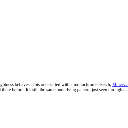
ghtness behaves. This one started with a monochrome sketch,
Minerva
there before. It’s still the same underlying pattern, just seen through a d
$