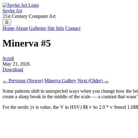
Spyke Art
21st Century Computer Art
☰
Home
About
Galleries
Site Info
Contact
Minerva #5
Scroll
May 21, 2026
Download
← Previous (Newer)
Minerva Gallery
Next (Older) →
Some patterns shift in unexpected ways when you change how the bri
create a sharp break in the middle of the scale — a contrast that wasn’t 
For the nerds: (v is value, the V in HSV) $$ v \to 2.0 * v \bmod 1.0$