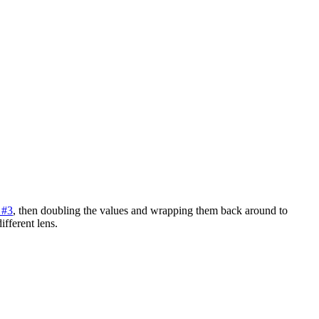
 #3
, then doubling the values and wrapping them back around to
ifferent lens.