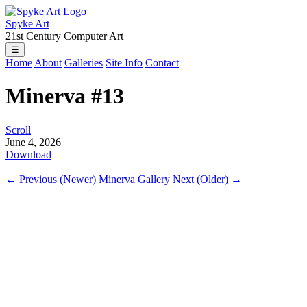
Spyke Art
21st Century Computer Art
☰
Home
About
Galleries
Site Info
Contact
Minerva #13
Scroll
June 4, 2026
Download
← Previous (Newer)
Minerva Gallery
Next (Older) →