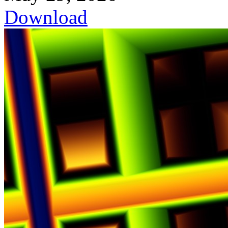
Download