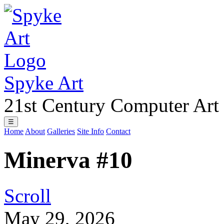
Spyke Art
21st Century Computer Art
☰
Home
About
Galleries
Site Info
Contact
Minerva #10
Scroll
May 29, 2026