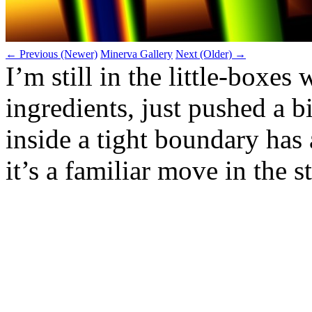
← Previous (Newer)
Minerva Gallery
Next (Older) →
I’m still in the little‑boxe
ingredients, just pushed a b
inside a tight boundary has
it’s a familiar move in the s