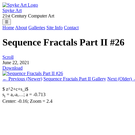
Spyke Art
21st Century Computer Art
☰
Home
About
Galleries
Site Info
Contact
Sequence Fractals Part II #26
Scroll
June 22, 2021
Download
← Previous (Newer)
Sequence Fractals Part II Gallery
Next (Older)
$ z^2+c+s_i$
s
= a,-a,…; a = -0.713
i
Center: -0.16; Zoom = 2.4