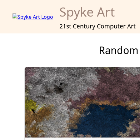
Spyke Art
21st Century Computer Art
Random 