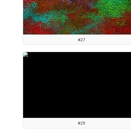
#27
#29