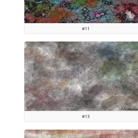
#11
#13