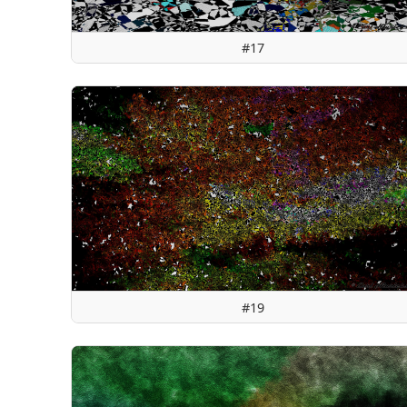
#17
#19