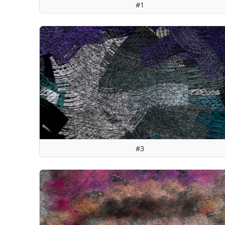
#1
#3