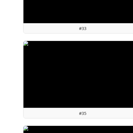
#33
#35