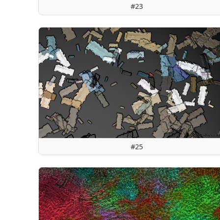
#23
#25