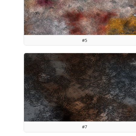
#5
#7