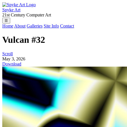
Spyke Art
21st Century Computer Art
☰
Home
About
Galleries
Site Info
Contact
Vulcan #32
Scroll
May 3, 2026
Download