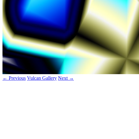
← Previous
Vulcan Gallery
Next →