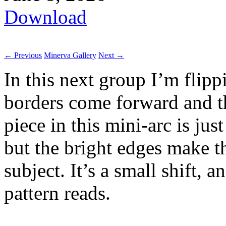
Download
← Previous
Minerva Gallery
Next →
In this next group I’m flip
borders come forward and the
piece in this mini-arc is jus
but the bright edges make th
subject. It’s a small shift,
pattern reads.