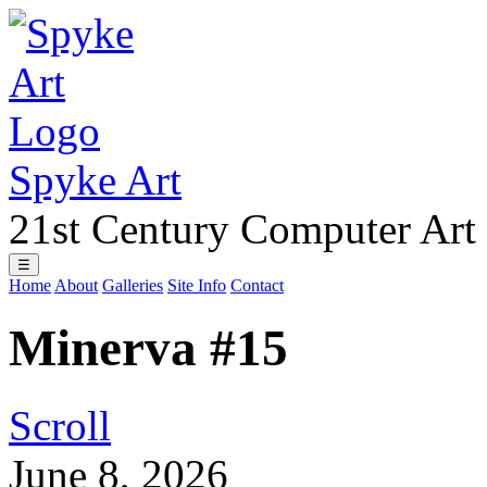
Spyke Art
21st Century Computer Art
☰
Home
About
Galleries
Site Info
Contact
Minerva #15
Scroll
June 8, 2026