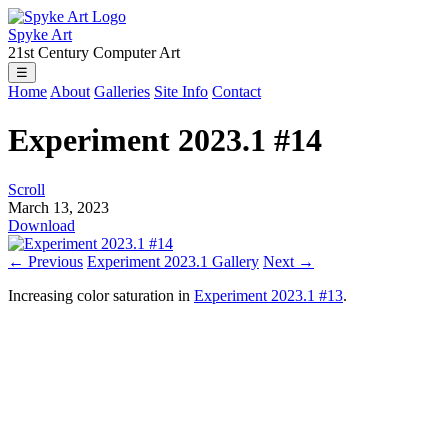
Spyke Art
21st Century Computer Art
☰
Home
About
Galleries
Site Info
Contact
Experiment 2023.1 #14
Scroll
March 13, 2023
Download
← Previous
Experiment 2023.1 Gallery
Next →
Increasing color saturation in
Experiment 2023.1 #13
.